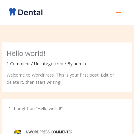
Skip
to
content
Hello world!
1 Comment
/
Uncategorized
/ By
admin
Welcome to WordPress. This is your first post. Edit or
delete it, then start writing!
1 thought on “Hello world!”
A WORDPRESS COMMENTER