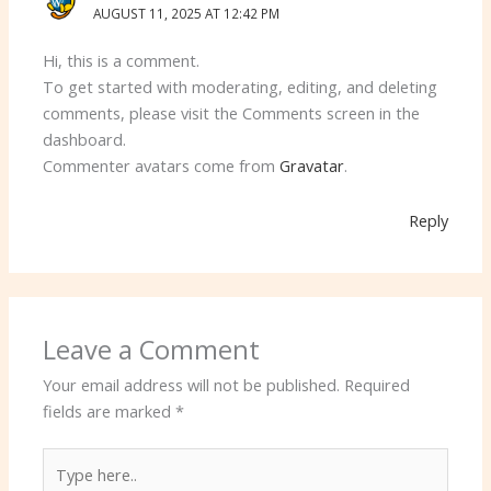
AUGUST 11, 2025 AT 12:42 PM
Hi, this is a comment.
To get started with moderating, editing, and deleting
comments, please visit the Comments screen in the
dashboard.
Commenter avatars come from
Gravatar
.
Reply
Leave a Comment
Your email address will not be published.
Required
fields are marked
*
Type
here..