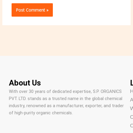
About Us
With over 30 years of dedicated expertise, S.P. ORGANICS
PVT. LTD. stands as a trusted name in the global chemical
A
industry, renowned as a manufacturer, exporter, and trader
W
of high-purity organic chemicals.
O
C