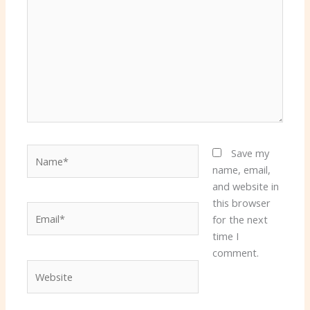
Name*
Save my
name, email,
and website in
this browser
Email*
for the next
time I
comment.
Website